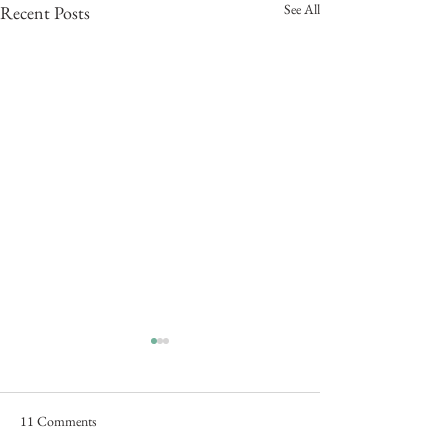
See All
Recent Posts
11 Comments