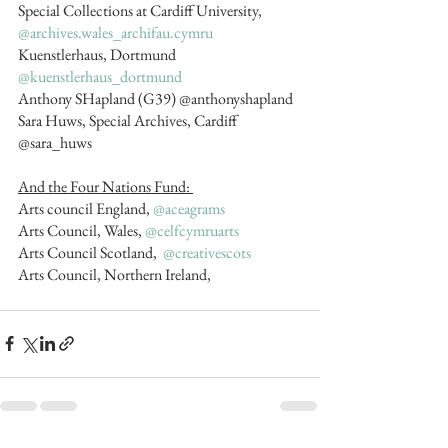
Special Collections at Cardiff University, 
@archives.wales_archifau.cymru
Kuenstlerhaus, Dortmund 
@kuenstlerhaus_dortmund
Anthony SHapland (G39) @anthonyshapland 
Sara Huws, Special Archives, Cardiff  
@sara_huws
And the Four Nations Fund: 
Arts council England, 
@aceagrams
Arts Council, Wales, 
@celfcymruarts
Arts Council Scotland,  
@creativescots
Arts Council, Northern Ireland,   