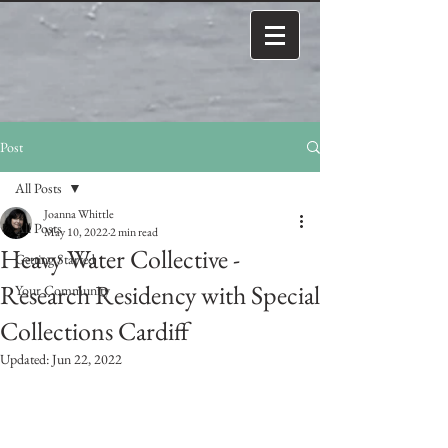
Post
All Posts
Joanna Whittle
All Posts
May 10, 2022
2 min read
Heavy Water Collective -
Getting Started
Research Residency with Special
Your Community
Collections Cardiff
Updated:
Jun 22, 2022