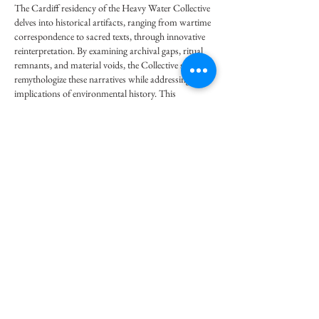
The Cardiff residency of the Heavy Water Collective 
delves into historical artifacts, ranging from wartime 
correspondence to sacred texts, through innovative 
reinterpretation. By examining archival gaps, ritual 
remnants, and material voids, the Collective seeks to 
remythologize these narratives while addressing the 
implications of environmental history. This 
approach exemplifies the reflective analytical 
frameworks emphasized in
 CIPD Assignment Help 
UK
, fostering a deeper critical engagement and 
enhancing cultural awareness.
Like
Reply
Toby Combs
Sep 01, 2025
Creative projects and academic work often share the 
same challenge of finding the right platform to 
showcase ideas. Just like residencies give artists space 
to present their work, researchers often use an 
Article Publication Service
 to make sure their studies 