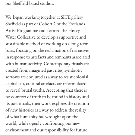
our Sheffield-based studios. 
We  began working together at SITE gallery 
Sheffield as part of Cohort 2 of the Freelands 
Artist Programme and  formed the Heavy 
Water Collective to develop a supportive and 
sustainable method of working on a long-term 
basis, focusing
 on the reclamation of narratives 
in response to artefacts and remnants associated 
with human activity. Contemporary rituals are 
created from imagined past rites, symbiotic 
sorrows are conjured as a way to resist colonial 
capitalism, cultural artefacts are reformulated 
to reveal brutal truths. Accepting that there is 
no comfort of truth to be found in history and 
its past rituals, their work explores the creation 
of new histories as a way to address the reality 
of what humanity has wrought upon the 
world, while openly confronting our new 
environment and our responsibility for future 