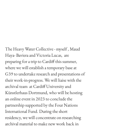
The Heavy Water Collective - myself , Maud 
Haya- Baviera and Victoria Lucas,  are 
preparing for a trip to Cardiff this summer, 
where we will establish a temporary base at 
G39 to undertake research and presentations of 
their work-in-progress. We will liaise with the 
archival team  at Cardiff University and 
Künstlerhaus Dortmund, who will be hosting 
an online event in 2023 to conclude the  
partnership supported by the Four Nations 
International Fund. 
During the short  
residency, we will concentrate on researching 
archival material to make new work back in 