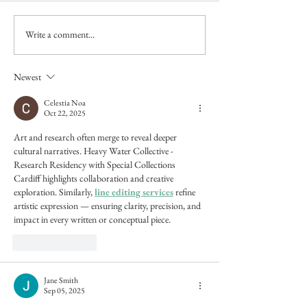
Write a comment...
Unquiet Landscapes
Unquiet Landscape
Catalogue Essay
Yorkshire Artspace
Newest
Celestia Noa
Oct 22, 2025
Art and research often merge to reveal deeper 
cultural narratives. Heavy Water Collective - 
Research Residency with Special Collections 
Cardiff highlights collaboration and creative 
exploration. Similarly, 
line editing services
 refine 
artistic expression — ensuring clarity, precision, and 
impact in every written or conceptual piece.
Like
Reply
Jane Smith
Sep 05, 2025