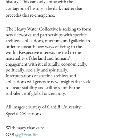
history. This can only come with the 
contagion of history - the dark matter that 
precedes this re-emergence. 
The Heavy Water Collective is seeking to form 
new networks and partnerships with specific 
archives, collections, museums and galleries in 
order to unearth new ways of being-in-the-
world. Respective interests are tied to the 
materiality of the land and humans' 
engagement with it culturally, economically, 
politically, socially and spiritually. 
Interpretations of specific archives and 
collections will generate new insights that seek 
to create stability and stillness amidst the 
turbulence of global uncertainty. 
All images courtesy of Cardiff University 
Special Collections
With many thanks to: 
G39 
@g39cardiff