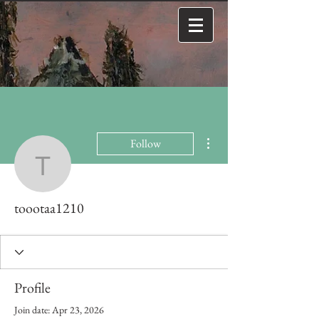
More actions
Follow
toootaa1210
toootaa1210
Profile
Join date: Apr 23, 2026