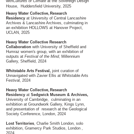
with
Cultures of Climate
at the Sovereign Design
House, Huddersfield University, 2025
,
Heavy Water Collective
Research
Residency
at University of Central Lancashire
Archives & Lancashire Archives, culminating in
an exhibition HOLLOWS at
Hanover Project,
UCLAN, 2025
Heavy Water Collective Research
Collaboration
with University of Sheffield and
Humraz women's group, with an exhibition of
outputs at
Festival of the Mind
, Millennium
Gallery, Sheffield, 2024
Whitstable Arts Festival,
joint curation of
Unnavigated
with Zavier Ellis at Whitstable Arts
Festival, 2024
,
Heavy Water Collective
Research
Residency
at
Sedgwick Museum & Archives,
University of Cambridge, culminating in an
exhibition at Groundwork Gallery, Kings Lynn,
and presentation of research at the Geological
Society Conference, London, 2024
Lost Territories
, Charlie Smith London, solo
exhibition, Gramercy Park Studios, London ,
2024