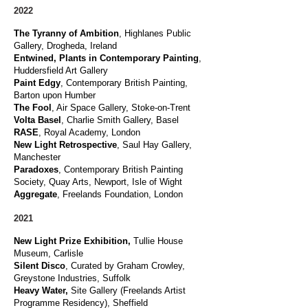
2022
The Tyranny of Ambition
, Highlanes Public
Gallery, Drogheda, Ireland
Entwined, Plants in Contemporary Painting
,
Huddersfield Art Gallery
Paint
Edgy
, Contemporary British Painting,
Barton upon Humber
The Fool
, Air Space Gallery, Stoke-on-Trent
Volta Basel
, Charlie Smith Gallery, Basel
RASE
, Royal Academy, London
New Light Retrospective
, Saul Hay Gallery,
Manchester
Paradoxes
,
Contemporary British Painting
Society, Quay Arts, Newport
, Isle of Wight
Aggregate
, Freelands Foundation, London
2021
New Light Prize Exhibition,
Tullie House
Museum, Carlisle
Silent Disco
,
Curated by Graham Crowley,
Greystone Industries, Suffolk
Heavy Water,
Site Gallery (Freelands Artist
Programme Residency), Sheffield