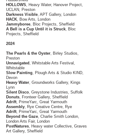
HOLLOWS
, Heavy Water, Hanover Project,
UCLAN, Preston
Darkness Visible
, APT Gallery, London
HACK
, Bow Arts, London
Jammyboree
, Bloc Projects, Sheffield
A Bell is a Cup Until it is Struck
, Bloc
Projects, Sheffield
2024
The Pearls & the Oyster
, Birley Studios,
Preston
Unnavigated
, Whitstable Arts Festival,
Whitstable
Slow Painting
, Plough Arts & Studio KIND,
Devon
Heavy Water
,
Groundworks Gallery, Kings
Lynn
Silent Disco
, Greystone Industries, Suffolk
Donuts
, Fronteer Gallery, Sheffield
Adrift
, PrimeYarc, Great Yarmouth
Assembly
, Rye Creative Centre, Rye
Adrift
, PrimeYarc, Great Yarmouth
Beyond the Gaze
, Charlie Smith London,
London Arts Fair, London
PostNatures
, Heavy water Collective, Graves
Art Gallery, Sheffield