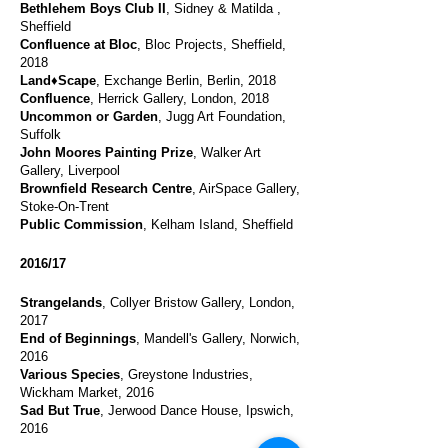
Bethlehem Boys Club II
, Sidney & Matilda ,
Sheffield
Confluence at Bloc
, Bloc Projects, Sheffield,
2018
Land♦Scape
, Exchange Berlin, Berlin, 2018
Confluence
, Herrick Gallery, London, 2018
Uncommon or Garden
, Jugg Art Foundation,
Suffolk
John Moores Painting Prize
, Walker Art
Gallery, Liverpool
Brownfield Research Centre
, AirSpace Gallery,
Stoke-On-Trent
Public Commission
, Kelham Island, Sheffield
2016/17
Strangelands
, Collyer Bristow Gallery, London,
2017
End of Beginnings
, Mandell's Gallery, Norwich,
2016
Various Species
, Greystone Industries,
Wickham Market, 2016
Sad But True
, Jerwood Dance House, Ipswich,
2016