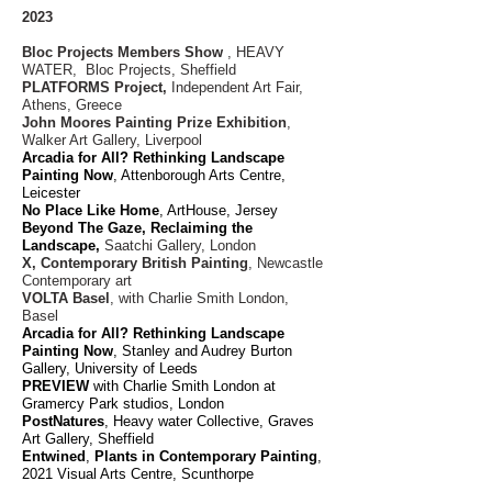
2023
Bloc Projects Members Show
, HEAVY
WATER, Bloc Projects, Sheffield
PLATFORMS Project,
Independent Art Fair,
Athens, Greece
John Moores Painting Prize Exhibition
,
Walker Art Gallery, Liverpool
Arcadia for All? Rethinking Landscape
Painting Now
, Attenborough Arts Centre,
Leicester
No Place Like Home
, ArtHouse, Jersey
Beyond The
Gaze
, Reclaiming the
Landscape,
Saatchi Gallery, London
X, Contemporary British Painting
, Newcastle
Contemporary art
VOLTA Basel
, with Charlie Smith London,
Basel
Arcadia for All? Rethinking Landscape
Painting Now
, Stanley and Audrey Burton
Gallery, University of Leeds
PREVIEW
with Charlie Smith London at
Gramercy Park studios, London
PostNat
ures
, Heavy water Collective, Graves
Art Gallery, Sheffield
Entwine
d
,
Plants in Contemporary Painting
,
2021 Visual Arts Centre, Scunthorpe