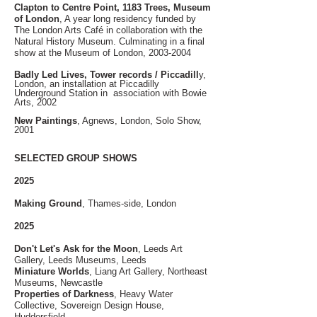
Clapton to Centre Point, 1183 Trees, Museum
of London
, A year long residency funded by
The London Arts Café in collaboration with the
Natural History Museum. Culminating in a final
show at the Museum of London,
2003-2004
Badly Led Lives, Tower records / Piccadill
y,
London, an installation at Piccadilly
Underground Station in association with Bowie
Arts, 2002
New Paintings
, Agnews, London, Solo Show,
2001
SELECTED GROUP SHOWS
2025
Making Ground
, Thames-side, London
2025
Don't Let's Ask for the Moon
, Leeds Art
Gallery, Leeds Museums, Leeds
Miniature Worlds
, Liang Art Gallery, Northeast
Museums, Newcastle
​Properties of Darkness
, Heavy Water
Collective, Sovereign Design House,
Huddersfield