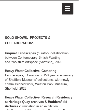
SOLO SHOWS, PROJECTS &
COLLABORATIONS
Unquiet Landscapes
(curator), collaboration
between Contemporary British Painting
and
Yorkshire Artspace (Sheffield), 2025
Heavy Water Collective, Gathering
Landscapes,
Curation of 150 year anniversary
of Sheffield Museums' collections, with newly
commissioned work, Weston Park Museum,
Sheffield, 2025
Heavy Water Collective, Research Residency
at Heritage Quay archives & Huddersfield
Archives c
ulminating in an exhibition