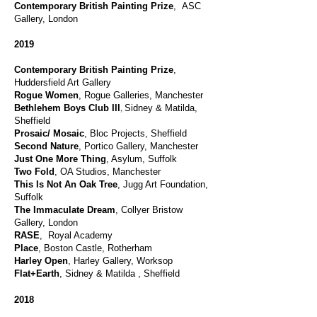
Contemporary British Painting Prize
, ASC
Gallery, London
2019
Contemporary British Painting Prize
,
Huddersfield Art Gallery
Rogue Women
, Rogue Galleries, Manchester
,
Bethlehem Boys Club III
Sidney & Matilda,
Sheffield
Prosaic/ Mosaic
, Bloc Projects, Sheffield
Second Nature
, Portico Gallery, Manchester
J
ust One More Thing
, Asylum, Suffolk
Two Fold
, OA Studios, Manchester
This Is Not An Oak Tree
, Jugg Art Foundation,
Suffolk
The Immaculate Dream
, Collyer Bristow
Gallery, London
RASE
, Royal Academy
Place
, Boston Castle, Rotherham
Harley Open
, Harley Gallery, Worksop
Flat+Earth
, Sidney & Matilda , Sheffield
2018