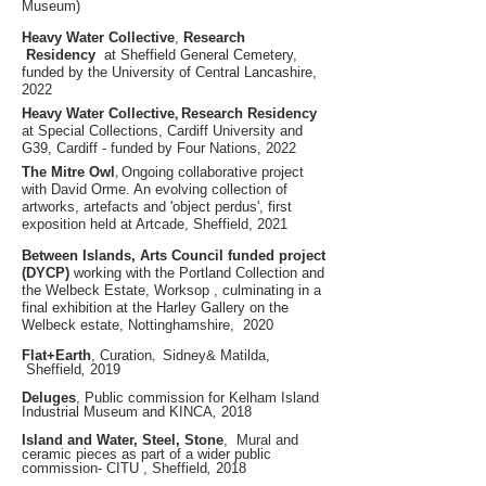
Museum)
Heavy Water Collective
,
Research
Residency
at Sheffield General Cemetery
,
funded by the University of Central Lancashire,
2022
,
Heavy Water Collective
Research Residency
at Special Collections
, Cardiff University and
G39
, Cardiff - funded by Four Nations, 2022
,
The Mitre Owl
Ongoing collaborative project
with David Or
me. An evolving collection of
artworks, artefacts
and
'object perdus', first
exposition held at Artcade, Sheffield, 2021
Between Islands, Arts Council funded project
(DYCP)
working with the Portland Collection and
the Welbeck Estate, Worksop , culminating in a
final exhibition at the Harley Gallery on the
Welbeck estate, Nottinghamshire, 2020
,
Flat+Earth
, Curation
Sidney& Matilda,
Sheffield
,
2019
Deluges
, Public commission for Kelham Island
Industrial Museum and KINCA
,
2018
Island and Water, Steel, Stone
,
Mural and
ceramic pieces as part of a wider public
commission- CITU , Sheffield
,
2018