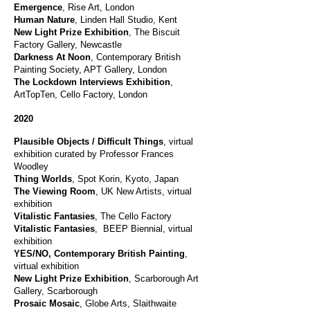
Emergence
, Rise Art, London
Human Nature
, Linden Hall Studio, Kent
New Light Prize Exhibition
, The Biscuit
Factory Gallery, Newcastle
Darkness At Noon
, Contemporary British
Painting Society, APT Gallery, London
The Lockdown Interviews Exhibition
,
ArtTopTen, Cello Factory, London
2020
Plausible Objects / Difficult Things
, virtual
exhibition curated by Professor Frances
Woodley
Thing Worlds
, Spot Korin, Kyoto, Japan
The Viewing Room
, UK New Artists, virtual
exhibition
Vitalistic Fantasies
, The Cello Factory
Vitalistic Fantasies
, BEEP Biennial, virtual
exhibition
YES/NO, Contemporary British Painting
,
virtual exhibition
New Light Prize Exhibition
, Scarborough Art
Gallery, Scarborough
Prosaic Mosaic
, Globe Arts, Slaithwaite