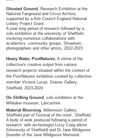
Ghosted Ground
, Research Exhibition at the
National Fairground and Circus Archive,
supported by a Arts Council England National
Lottery Project Grant.
A year long period of research followed by a
solo exhibition at the university of Sheffield,
involving numerous collaborations with
academics, community groups, Showmen,
photographers and other artists,
2022-2023
Heavy Water, PostNatures
, A vitrine of the
collective's creative output from various
research projects situated within the context of
the
PostNatures
exhibition curated by collective
member Victoria Lucas, Graves Gallery,
Sheffield,
2023-2024
On Shifting Ground
, solo exhibition at the
Whitaker museum, Lancashire
Material M
ourning
, Millennium Gallery,
Sheffield part of
Festival of the mind
, Sheffield.
A body of work produced following a period of
research with
arch
eologi
st
Lizzy Craig atkins
(University of Sheffield) and Dr Jane Wildgoose
(founder of the Jane Wildgoose Memorial