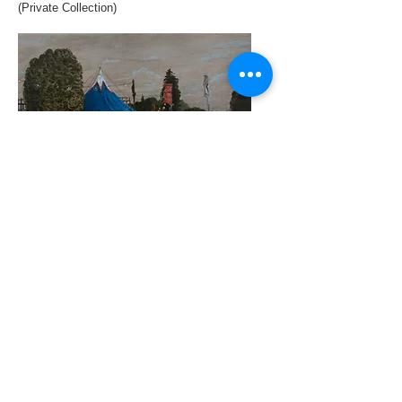
(Private Collection)
Blue and Tree Lights 2018 oil on canvas
16 x 22 cm (Private Collection)