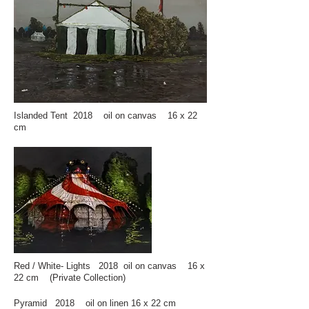
Islanded Tent 2018 oil on canvas 16 x 22
cm
Red / White- Lights 2018 oil on canvas 16 x
22 cm (Private Collection)
Pyramid 2018 oil on linen 16 x 22 cm