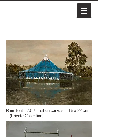
Rain Tent 2017 oil on canvas 16 x 22 cm
(Private Collection)