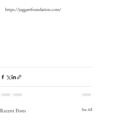
https://juggartfoundation.com/
See All
Recent Posts