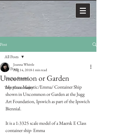
Post
All Posts
Joanna Whittle
All Posts
Aug 14, 2018
1 min read
Uncommon or Garden
Getting Started
My piece Majestic/Emma/ Container Ship 
Your Community
shown in Uncommon or Garden at the Jugg 
Art Foundation, Ipswich as part of the Ipswich 
Biennial. 
It is a 1:3325 scale model of a Maersk E Class 
container ship- Emma 